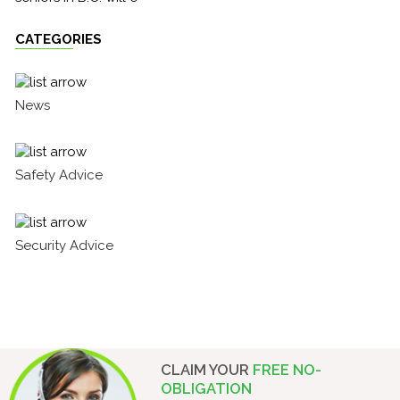
CATEGORIES
News
Safety Advice
Security Advice
CLAIM YOUR
FREE NO-
OBLIGATION