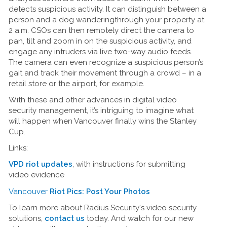
detects suspicious activity. It can distinguish between a
person and a dog wanderingthrough your property at
2 a.m. CSOs can then remotely direct the camera to
pan, tilt and zoom in on the suspicious activity, and
engage any intruders via live two-way audio feeds.
The camera can even recognize a suspicious person’s
gait and track their movement through a crowd – in a
retail store or the airport, for example.
With these and other advances in digital video
security management, it’s intriguing to imagine what
will happen when Vancouver finally wins the Stanley
Cup.
Links:
VPD riot updates
, with instructions for submitting
video evidence
Vancouver
Riot Pics: Post Your Photos
To learn more about Radius Security's video security
solutions,
contact us
today. And watch for our new