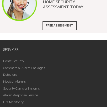
HOME SECURITY
ASSESSMENT
TODAY
FREE ASSESSMENT
SERVICES
Home Security
Commercial Alarm Packages
Detectors
Medical Alarms
Security Camera Systems
Alarm Response Service
Fire Monitoring