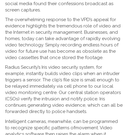
social media found their confessions broadcast as
screen captures.
The overwhelming response to the VPD’s appeal for
evidence highlights the tremendous role of video and
the Internet in security management. Businesses, and
homes, today can take advantage of rapidly evolving
video technology. Simply recording endless hours of
video for future use has become as obsolete as the
video cassettes that once stored the footage.
Radius Security’s Iris video security system, for
example, instantly builds video clips when an intruder
triggers a sensor. The clip’s file size is small enough to
be relayed immediately via cell phone to our local
video monitoring centre. Our central station operators
(CSOs) verify the intrusion and notify police. Iris
continues generating video evidence, which can all be
forwarded directly to police handsets.
Intelligent cameras, meanwhile, can be programmed
to recognize specific patterns ofmovement. Video
analytics software then raises the alarm when it