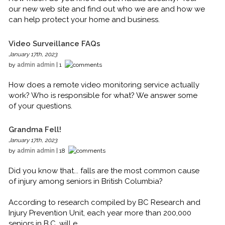
our new web site and find out who we are and how we
can help protect your home and business.
Video Surveillance FAQs
January 17th, 2023
by
admin admin
| 1
How does a remote video monitoring service actually
work? Who is responsible for what? We answer some
of your questions.
Grandma Fell!
January 17th, 2023
by
admin admin
| 18
Did you know that... falls are the most common cause
of injury among seniors in British Columbia?
According to research compiled by BC Research and
Injury Prevention Unit, each year more than 200,000
seniors in B.C. will e