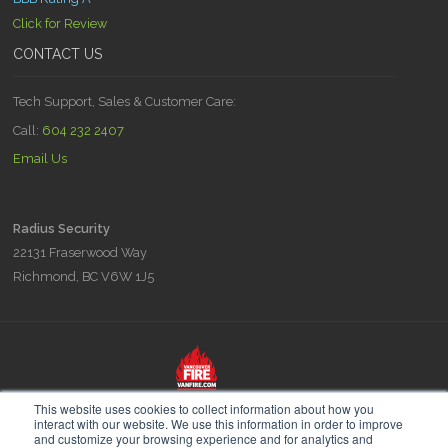
Click for Review
CONTACT US
Tech Support, Sales & Customer Care:
Call:
604 232 2407
Email Us
Radius Security
22131 Fraserwood Way
Richmond, BC V6W 1J5
Radius is part of the Vancouver Fire & Security family of companies,
This website uses cookies to collect information about how you
experts in Fire Prevention Fire Planning and Security since 1948.
interact with our website. We use this information in order to improve
and customize your browsing experience and for analytics and