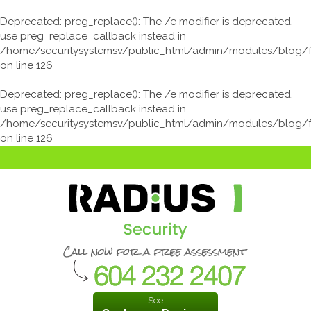
Deprecated
: preg_replace(): The /e modifier is deprecated,
use preg_replace_callback instead in
/home/securitysystemsv/public_html/admin/modules/blog/
on line
126
Deprecated
: preg_replace(): The /e modifier is deprecated,
use preg_replace_callback instead in
/home/securitysystemsv/public_html/admin/modules/blog/
on line
126
See