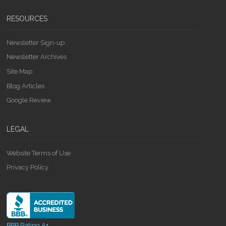
RESOURCES
Newsletter Sign-up
Newsletter Archives
Site Map
Blog Articles
Google Review
LEGAL
Website Terms of Use
Privacy Policy
BBB Rating A+