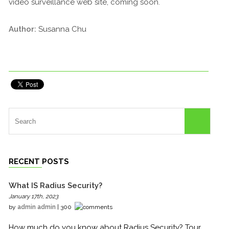
video surveillance web site, coming soon.
Author:
Susanna Chu
RECENT POSTS
What IS Radius Security?
January 17th, 2023
by
admin admin
| 300
How much do you know about Radius Security? Tour