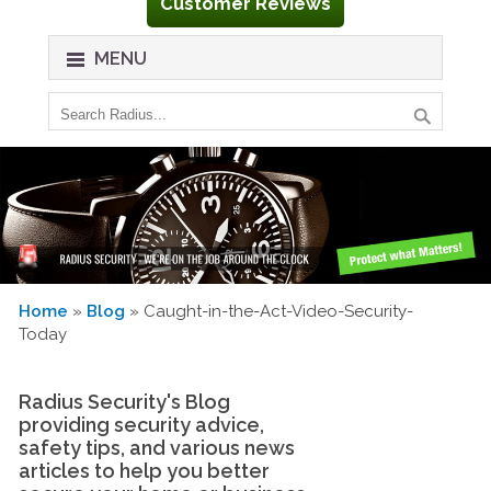
Customer Reviews
MENU
Home
»
Blog
» Caught-in-the-Act-Video-Security-
Today
Radius Security's Blog
providing security advice,
safety tips, and various news
articles to help you better