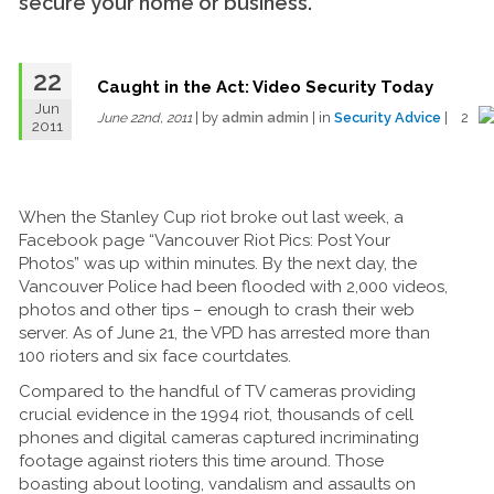
secure your home or business.
22
Caught in the Act: Video Security Today
Jun
| by
admin admin
| in
Security Advice
| 2
June 22nd, 2011
2011
When the Stanley Cup riot broke out last week, a
Facebook page “Vancouver Riot Pics: Post Your
Photos” was up within minutes. By the next day, the
Vancouver Police had been flooded with 2,000 videos,
photos and other tips – enough to crash their web
server. As of June 21, the VPD has arrested more than
100 rioters and six face courtdates.
Compared to the handful of TV cameras providing
crucial evidence in the 1994 riot, thousands of cell
phones and digital cameras captured incriminating
footage against rioters this time around. Those
boasting about looting, vandalism and assaults on