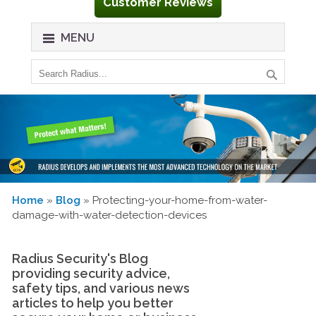
Customer Reviews
MENU
Home
»
Blog
» Protecting-your-home-from-water-
damage-with-water-detection-devices
Radius Security's Blog
providing security advice,
safety tips, and various news
articles to help you better