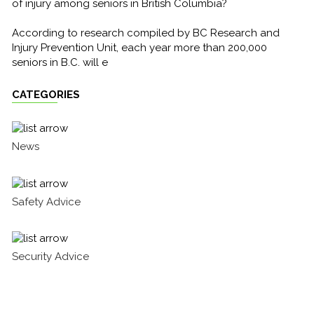
of injury among seniors in British Columbia?
According to research compiled by BC Research and
Injury Prevention Unit, each year more than 200,000
seniors in B.C. will e
CATEGORIES
News
Safety Advice
Security Advice