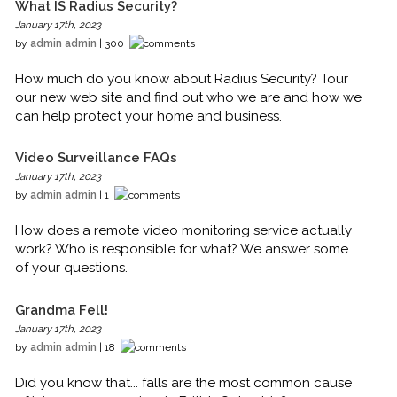
What IS Radius Security?
January 17th, 2023
by
admin admin
| 300
How much do you know about Radius Security? Tour
our new web site and find out who we are and how we
can help protect your home and business.
Video Surveillance FAQs
January 17th, 2023
by
admin admin
| 1
How does a remote video monitoring service actually
work? Who is responsible for what? We answer some
of your questions.
Grandma Fell!
January 17th, 2023
by
admin admin
| 18
Did you know that... falls are the most common cause