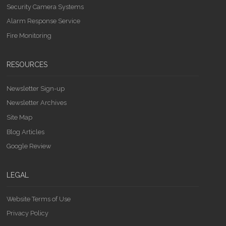
Security Camera Systems
Alarm Response Service
Fire Monitoring
RESOURCES
Newsletter Sign-up
Newsletter Archives
Site Map
Blog Articles
Google Review
LEGAL
Website Terms of Use
Privacy Policy