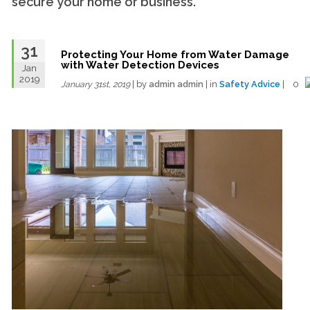
secure your home or business.
31
Protecting Your Home from Water Damage
with Water Detection Devices
Jan
2019
| by
admin admin
| in
Safety Advice
| 0
January 31st, 2019