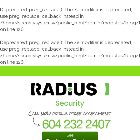
Deprecated
: preg_replace(): The /e modifier is deprecated,
use preg_replace_callback instead in
/home/securitysystemsv/public_html/admin/modules/blog/
on line
126
Deprecated
: preg_replace(): The /e modifier is deprecated,
use preg_replace_callback instead in
/home/securitysystemsv/public_html/admin/modules/blog/
on line
126
See