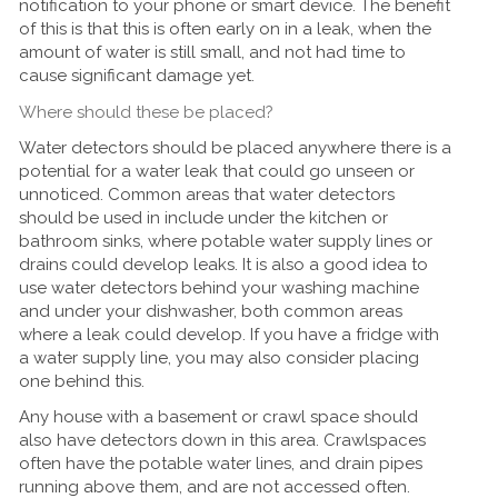
notification to your phone or smart device. The benefit
of this is that this is often early on in a leak, when the
amount of water is still small, and not had time to
cause significant damage yet.
Where should these be placed?
Water detectors should be placed anywhere there is a
potential for a water leak that could go unseen or
unnoticed. Common areas that water detectors
should be used in include under the kitchen or
bathroom sinks, where potable water supply lines or
drains could develop leaks. It is also a good idea to
use water detectors behind your washing machine
and under your dishwasher, both common areas
where a leak could develop. If you have a fridge with
a water supply line, you may also consider placing
one behind this.
Any house with a basement or crawl space should
also have detectors down in this area. Crawlspaces
often have the potable water lines, and drain pipes
running above them, and are not accessed often.