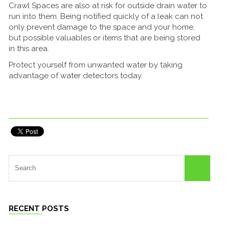
Crawl Spaces are also at risk for outside drain water to
run into them. Being notified quickly of a leak can not
only prevent damage to the space and your home,
but possible valuables or items that are being stored
in this area.
Protect yourself from unwanted water by taking
advantage of water detectors today.
RECENT POSTS