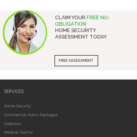
CLAIM YOUR
FREE NO-
OBLIGATION
HOME SECURITY
ASSESSMENT
TODAY
FREE ASSESSMENT
SERVICES
Home Security
Commercial Alarm Packages
Detectors
Medical Alarms