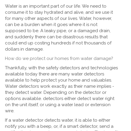
Water is an important part of our life. We need to
consume it to stay hydrated and alive, and we use it
for many other aspects of our lives. Water, however,
can be a burden when it goes where it is not
supposed to be. A leaky pipe, or a damaged drain,
and suddenly there can be disastrous results that
could end up costing hundreds if not thousands of
dollars in damage.
How do we protect our homes from water damage?
Thankfully, with the safety detectors and technologies
available today there are many water detectors
available to help protect your home and valuables.
Water detectors work exactly as their name implies -
they detect water. Depending on the detector or
options available. detectors either detect water right
on the unit itself, or using a water lead or extension
wire.
If a water detector detects water, it is able to either
notify you with a beep, or, if a smart detector, send a