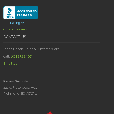
BBB Rating A+
Click for Review
CONTACT US
Tech Support, Sales & Customer Care:
Call:
604 232 2407
Email Us
Radius Security
22131 Fraserwood Way
Richmond, BC V6W 1J5