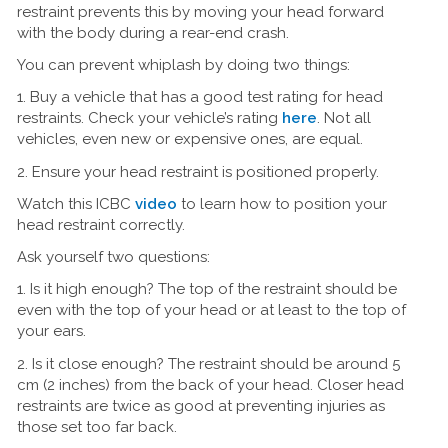
restraint prevents this by moving your head forward
with the body during a rear-end crash.
You can prevent whiplash by doing two things:
1. Buy a vehicle that has a good test rating for head
restraints. Check your vehicle’s rating
here
. Not all
vehicles, even new or expensive ones, are equal.
2. Ensure your head restraint is positioned properly.
Watch this ICBC
video
to learn how to position your
head restraint correctly.
Ask yourself two questions:
1. Is it high enough? The top of the restraint should be
even with the top of your head or at least to the top of
your ears.
2. Is it close enough? The restraint should be around 5
cm (2 inches) from the back of your head. Closer head
restraints are twice as good at preventing injuries as
those set too far back.