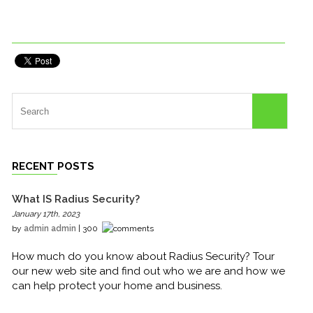
RECENT POSTS
What IS Radius Security?
January 17th, 2023
by
admin admin
| 300
How much do you know about Radius Security? Tour
our new web site and find out who we are and how we
can help protect your home and business.