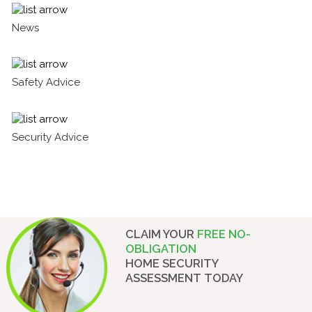
News
Safety Advice
Security Advice
CLAIM YOUR
FREE NO-
OBLIGATION
HOME SECURITY
ASSESSMENT
TODAY