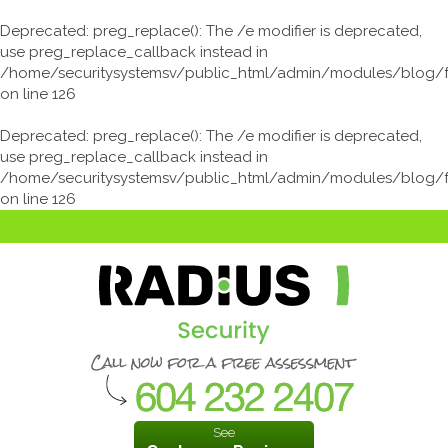
Deprecated
: preg_replace(): The /e modifier is deprecated,
use preg_replace_callback instead in
/home/securitysystemsv/public_html/admin/modules/blog/
on line
126
Deprecated
: preg_replace(): The /e modifier is deprecated,
use preg_replace_callback instead in
/home/securitysystemsv/public_html/admin/modules/blog/
on line
126
See