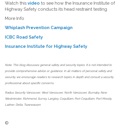
Watch this
video
to see how the Insurance Institute of
Highway Safety conducts its head restraint testing
More Info
Whiplash Prevention Campaign
ICBC Road Safety
Insurance Institute for Highway Safety
Note: This blog discusses general safety and security topics. It is not intended to
provide comprehensive advice or guidance. In all matters of personal safety and
security, we encourage readers to research topics in depth and consult a security
professional about specific concerns.
Radius Security Vancouver, West Vancouver, North Vancouver, Burnaby, New
Westminster, Richmond, Surrey, Langley, Coquitlam, Port Coquitlam, Port Moody,
Ladner, Delta, Tsawwassen
©