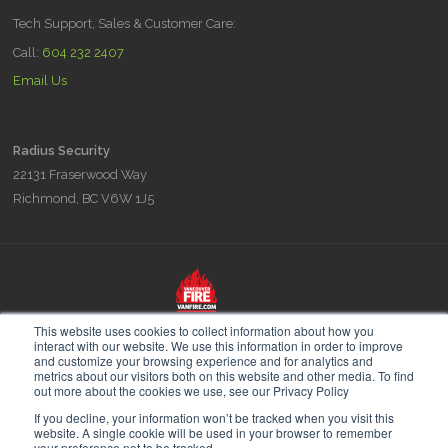
Tech Support, Sales & Customer Care:
Call:
604 232 2407
Email Us
Radius Security
22131 Fraserwood Way
Richmond, BC V6W 1J5
Radius is part of the Vancouver Fire & Security family of companies,
This website uses cookies to collect information about how you
experts in Fire Prevention Fire Planning and Security since 1948.
interact with our website. We use this information in order to improve
and customize your browsing experience and for analytics and
metrics about our visitors both on this website and other media. To find
out more about the cookies we use, see our Privacy Policy
If you decline, your information won’t be tracked when you visit this
website. A single cookie will be used in your browser to remember
your preference not to be tracked.
© 2026 Radius Security. All Rights Reserved.