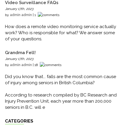
Video Surveillance FAQs
January 17th, 2023
by
admin admin
| 1
How does a remote video monitoring service actually
work? Who is responsible for what? We answer some
of your questions.
Grandma Fell!
January 17th, 2023
by
admin admin
| 18
Did you know that... falls are the most common cause
of injury among seniors in British Columbia?
According to research compiled by BC Research and
Injury Prevention Unit, each year more than 200,000
seniors in B.C. will e
CATEGORIES