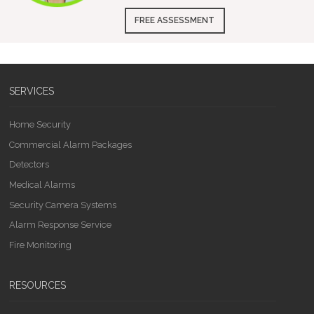
FREE ASSESSMENT
SERVICES
Home Security
Commercial Alarm Packages
Detectors
Medical Alarms
Security Camera Systems
Alarm Response Service
Fire Monitoring
RESOURCES