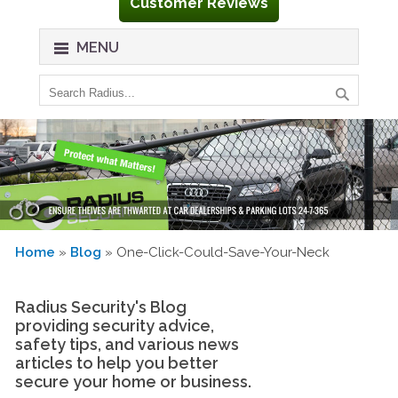
Customer Reviews
MENU
Home
»
Blog
» One-Click-Could-Save-Your-Neck
Radius Security's Blog
providing security advice,
safety tips, and various news
articles to help you better
secure your home or business.