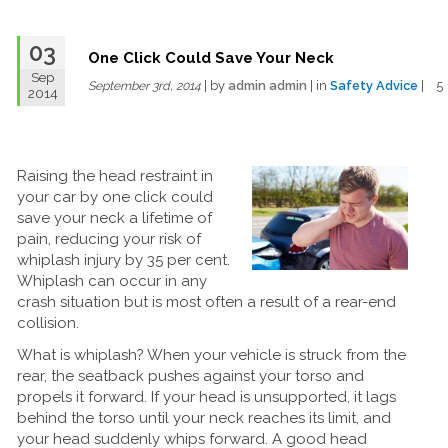
03
One Click Could Save Your Neck
Sep
| by
admin admin
| in
Safety Advice
| 
September 3rd, 2014
2014
Raising the head restraint in
your car by one click could
save your neck a lifetime of
pain, reducing your risk of
whiplash injury by 35 per cent.
Whiplash can occur in any
crash situation but is most often a result of a rear-end
collision.
What is whiplash? When your vehicle is struck from the
rear, the seatback pushes against your torso and
propels it forward. If your head is unsupported, it lags
behind the torso until your neck reaches its limit, and
your head suddenly whips forward. A good head