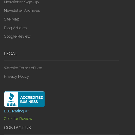
Newsletter Sign-up
Newsletter Archives
Site Map
Blog Articles
Google Review
LEGAL
Website Terms of Use
Privacy Policy
BBB Rating A+
Click for Review
CONTACT US