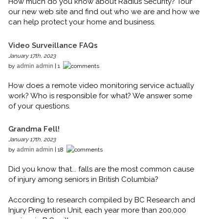
How much do you know about Radius Security? Tour
our new web site and find out who we are and how we
can help protect your home and business.
Video Surveillance FAQs
January 17th, 2023
by
admin admin
| 1
How does a remote video monitoring service actually
work? Who is responsible for what? We answer some
of your questions.
Grandma Fell!
January 17th, 2023
by
admin admin
| 18
Did you know that... falls are the most common cause
of injury among seniors in British Columbia?
According to research compiled by BC Research and
Injury Prevention Unit, each year more than 200,000