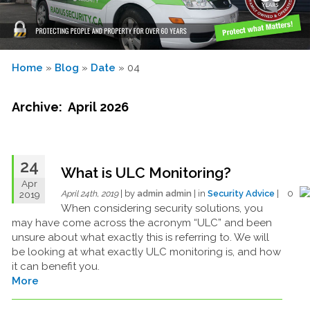
Home
»
Blog
»
Date
» 04
Archive: April 2026
24
What is ULC Monitoring?
Apr
| by
admin admin
| in
Security Advice
| 0
2019
April 24th, 2019
When considering security solutions, you
may have come across the acronym “ULC” and been
unsure about what exactly this is referring to. We will
be looking at what exactly ULC monitoring is, and how
it can benefit you.
More