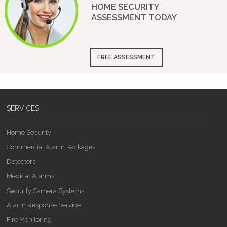
HOME SECURITY
ASSESSMENT
TODAY
FREE ASSESSMENT
SERVICES
Home Security
Commercial Alarm Packages
Detectors
Medical Alarms
Security Camera Systems
Alarm Response Service
Fire Monitoring