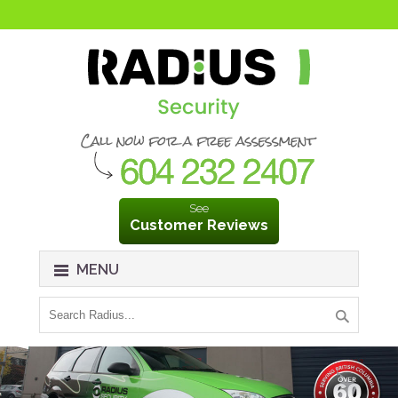
See
Customer Reviews
MENU