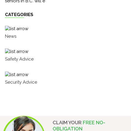
seniors in B.C. will e
CATEGORIES
News
Safety Advice
Security Advice
CLAIM YOUR
FREE NO-
OBLIGATION