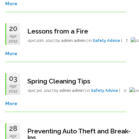
More
20
Lessons from a Fire
Apr
| by
admin admin
| in
Safety Advice
| 7
2012
April 20th, 2012
More
03
Spring Cleaning Tips
Apr
| by
admin admin
| in
Safety Advice
| 0
2012
April 3rd, 2012
More
28
Preventing Auto Theft and Break-
Apr
Ins