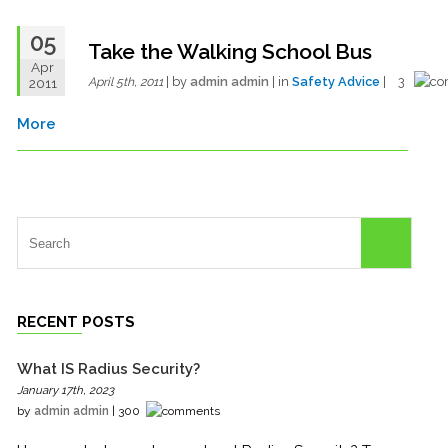
05
Take the Walking School Bus
Apr
| by
admin admin
| in
Safety Advice
| 3
2011
April 5th, 2011
More
RECENT POSTS
What IS Radius Security?
January 17th, 2023
by
admin admin
| 300