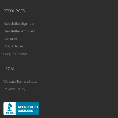
RESOURCES
Newsletter Sign-up
Newsletter Archives
Site Map
Blog Articles
Google Review
LEGAL
Website Terms of Use
Privacy Policy