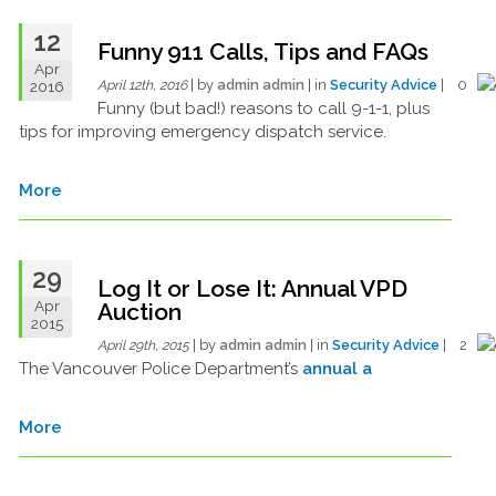
12
Funny 911 Calls, Tips and FAQs
Apr
| by
admin admin
| in
Security Advice
| 0
2016
April 12th, 2016
Funny (but bad!) reasons to call 9-1-1, plus
tips for improving emergency dispatch service.
More
29
Log It or Lose It: Annual VPD
Apr
Auction
2015
| by
admin admin
| in
Security Advice
| 2
April 29th, 2015
The Vancouver Police Department’s
annual a
More