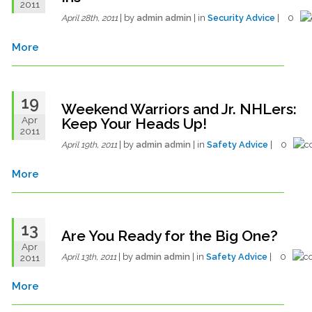
2011
| by
admin admin
| in
Security Advice
| 0
April 28th, 2011
More
19
Weekend Warriors and Jr. NHLers:
Apr
Keep Your Heads Up!
2011
| by
admin admin
| in
Safety Advice
| 0
April 19th, 2011
More
13
Are You Ready for the Big One?
Apr
| by
admin admin
| in
Safety Advice
| 0
2011
April 13th, 2011
More