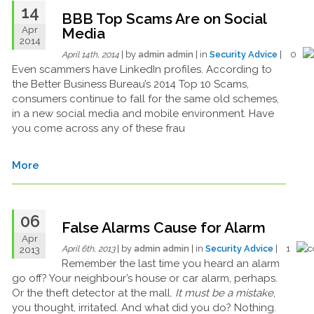
14
BBB Top Scams Are on Social
Apr
Media
2014
| by
admin admin
| in
Security Advice
| 0
April 14th, 2014
Even scammers have LinkedIn profiles. According to
the Better Business Bureau’s 2014 Top 10 Scams,
consumers continue to fall for the same old schemes,
in a new social media and mobile environment. Have
you come across any of these frau
More
06
False Alarms Cause for Alarm
Apr
| by
admin admin
| in
Security Advice
| 1
2013
April 6th, 2013
Remember the last time you heard an alarm
go off? Your neighbour’s house or car alarm, perhaps.
Or the theft detector at the mall.
It must be a mistake
,
you thought, irritated. And what did you do? Nothing.