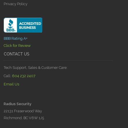
Privacy Policy
BBB Rating A+
Click for Review
CONTACT US
Tech Support, Sales & Customer Care:
Call:
604 232 2407
Email Us
Radius Security
22131 Fraserwood Way
Richmond, BC V6W 1J5