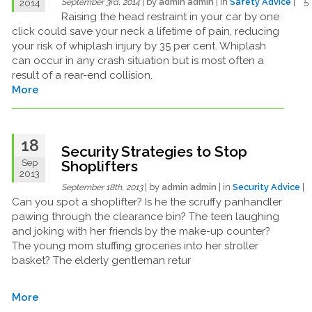
| by
admin admin
| in
Safety Advice
| 
2014
September 3rd, 2014
Raising the head restraint in your car by one
click could save your neck a lifetime of pain, reducing
your risk of whiplash injury by 35 per cent. Whiplash
can occur in any crash situation but is most often a
result of a rear-end collision.
More
18
Security Strategies to Stop
Sep
Shoplifters
2013
| by
admin admin
| in
Security Advice
|
September 18th, 2013
Can you spot a shoplifter? Is he the scruffy panhandler
pawing through the clearance bin? The teen laughing
and joking with her friends by the make-up counter?
The young mom stuffing groceries into her stroller
basket? The elderly gentleman retur
More