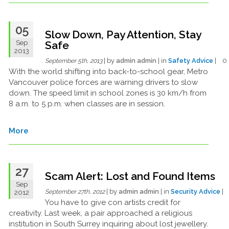
05
Slow Down, Pay Attention, Stay
Sep
Safe
2013
| by
admin admin
| in
Safety Advice
| 
September 5th, 2013
With the world shifting into back-to-school gear, Metro
Vancouver police forces are warning drivers to slow
down. The speed limit in school zones is 30 km/h from
8 a.m. to 5 p.m. when classes are in session.
More
27
Scam Alert: Lost and Found Items
Sep
| by
admin admin
| in
Security Advice
|
2012
September 27th, 2012
You have to give con artists credit for
creativity. Last week, a pair approached a religious
institution in South Surrey inquiring about lost jewellery.