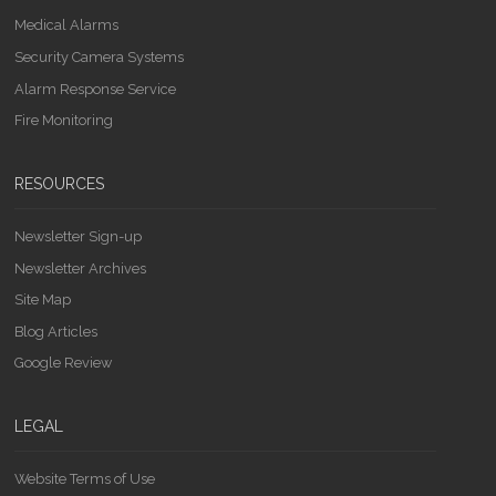
Medical Alarms
Security Camera Systems
Alarm Response Service
Fire Monitoring
RESOURCES
Newsletter Sign-up
Newsletter Archives
Site Map
Blog Articles
Google Review
LEGAL
Website Terms of Use