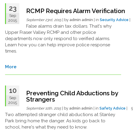
23
RCMP Requires Alarm Verification
Sep
| by
admin admin
| in
Security Advice
|
2015
September 23rd, 2015
False alarms drain tax dollars. That's why
Upper Fraser Valley RCMP and other police
departments now only respond to verified alarms.
Learn how you can help improve police response
times.
More
10
Preventing Child Abductions by
Sep
Strangers
2015
| by
admin admin
| in
Safety Advice
| 
September 10th, 2015
Two attempted stranger child abductions at Stanley
Park bring home the danger. As kids go back to
school, here's what they need to know.