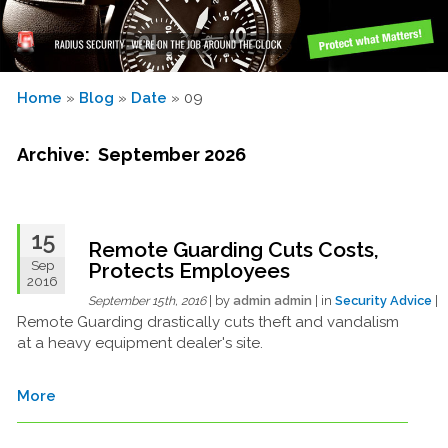
Home
»
Blog
»
Date
» 09
Archive: September 2026
15
Remote Guarding Cuts Costs,
Sep
Protects Employees
2016
| by
admin admin
| in
Security Advice
|
September 15th, 2016
Remote Guarding drastically cuts theft and vandalism
at a heavy equipment dealer's site.
More