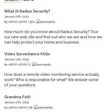
What IS Radius Security?
January 17th, 2023
by
admin admin
| 300
How much do you know about Radius Security? Tour
our new web site and find out who we are and how we
can help protect your home and business.
Video Surveillance FAQs
January 17th, 2023
by
admin admin
| 1
How does a remote video monitoring service actually
work? Who is responsible for what? We answer some
of your questions.
Grandma Fell!
January 17th, 2023
by
admin admin
| 18