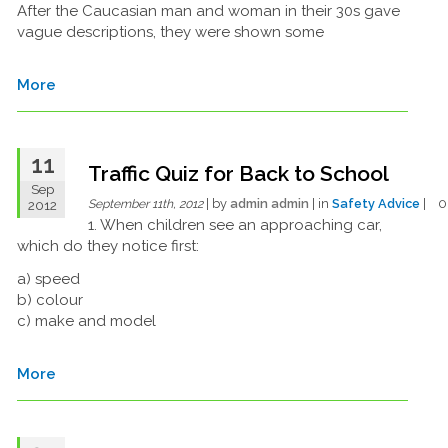
After the Caucasian man and woman in their 30s gave
vague descriptions, they were shown some
More
11
Traffic Quiz for Back to School
Sep
| by
admin admin
| in
Safety Advice
| 
2012
September 11th, 2012
1. When children see an approaching car,
which do they notice first:
a) speed
b) colour
c) make and model
More