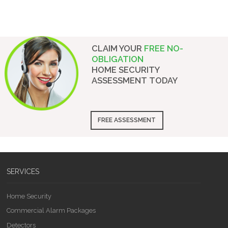
CLAIM YOUR
FREE NO-
OBLIGATION
HOME SECURITY
ASSESSMENT
TODAY
FREE ASSESSMENT
SERVICES
Home Security
Commercial Alarm Packages
Detectors