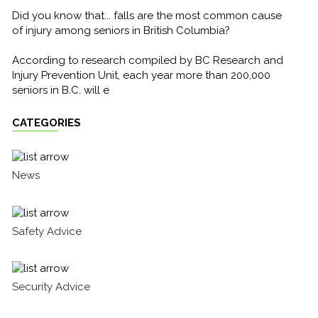
Did you know that... falls are the most common cause
of injury among seniors in British Columbia?
According to research compiled by BC Research and
Injury Prevention Unit, each year more than 200,000
seniors in B.C. will e
CATEGORIES
News
Safety Advice
Security Advice