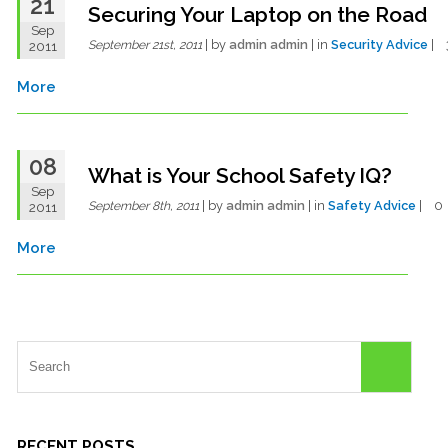
21
Securing Your Laptop on the Road
Sep
| by
admin admin
| in
Security Advice
|
2011
September 21st, 2011
More
08
What is Your School Safety IQ?
Sep
| by
admin admin
| in
Safety Advice
| 
2011
September 8th, 2011
More
RECENT POSTS