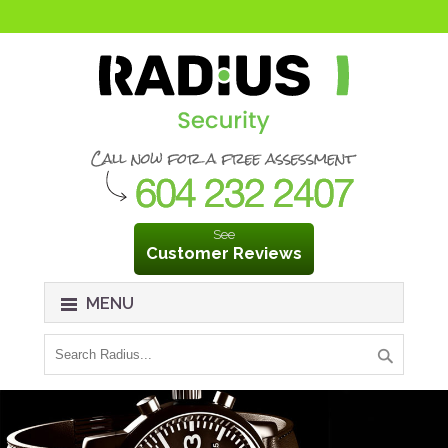
See
Customer Reviews
MENU