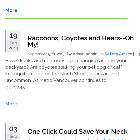
More
19
Raccoons, Coyotes and Bears--Oh
Sep
My!
2014
| by
admin admin
| in
Safety Advice
| 
September 19th, 2014
Have skunks and raccoons been hanging around your
backyard? Are coyotes stalking your pet dog or cat?
In Coquitlam and on the North Shore, bears are not
uncommon. As Metro Vancouver continues to
develop,
More
03
One Click Could Save Your Neck
Sep