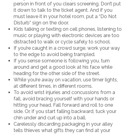
person in front of you clears screening. Don’t put
it down to talk to the ticket agent. And if you
must leave it in your hotel room, put a “Do Not
Disturb” sign on the door.
Kids talking or texting on cell phones, listening to
music or playing with electronic devices are too
distracted to walk or cycle safely to school.
If you’re caught in a crowd surge, work your way
to the edge to avoid being trampled.
If you sense someone is following you, turn
around and get a good look at his face while
heading for the other side of the street.
While you’re away on vacation, use timer lights,
at different times, in different rooms.
To avoid wrist injuries and concussions from a
fall, avoid bracing yourself with your hands or
hitting your head. Fall forward and roll to one
side. Or, if you start falling backward, tuck your
chin under and curl up into a ball.
Carelessly discarding packaging in your alley
tells thieves what gifts they can find at your