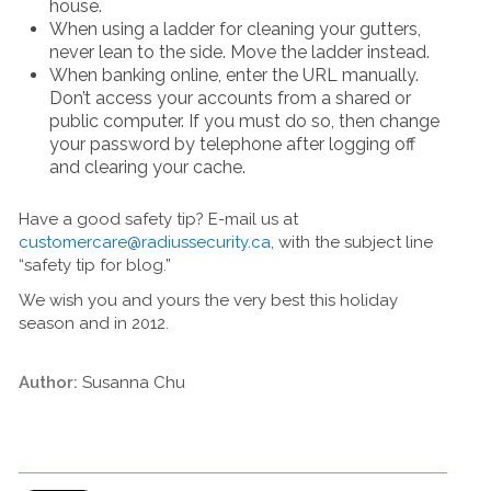
house.
When using a ladder for cleaning your gutters,
never lean to the side. Move the ladder instead.
When banking online, enter the URL manually.
Don’t access your accounts from a shared or
public computer. If you must do so, then change
your password by telephone after logging off
and clearing your cache.
Have a good safety tip? E-mail us at
customercare@radiussecurity.ca
, with the subject line
“safety tip for blog.”
We wish you and yours the very best this holiday
season and in 2012.
Author:
Susanna Chu