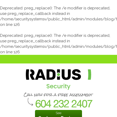
Deprecated
: preg_replace(): The /e modifier is deprecated,
use preg_replace_callback instead in
/home/securitysystemsv/public_html/admin/modules/blog/
on line
126
Deprecated
: preg_replace(): The /e modifier is deprecated,
use preg_replace_callback instead in
/home/securitysystemsv/public_html/admin/modules/blog/
on line
126
See