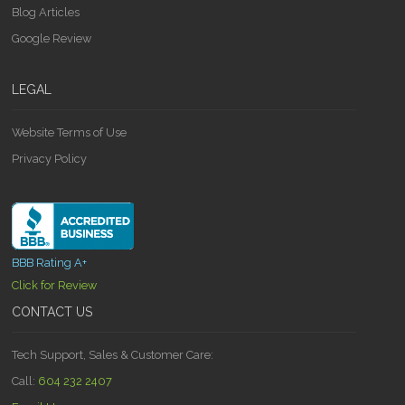
Blog Articles
Google Review
LEGAL
Website Terms of Use
Privacy Policy
BBB Rating A+
Click for Review
CONTACT US
Tech Support, Sales & Customer Care:
Call:
604 232 2407