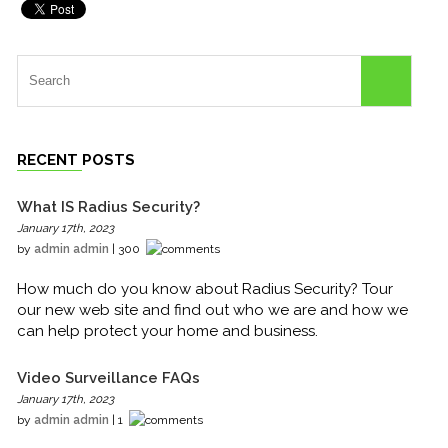
RECENT POSTS
What IS Radius Security?
January 17th, 2023
by
admin admin
| 300
How much do you know about Radius Security? Tour
our new web site and find out who we are and how we
can help protect your home and business.
Video Surveillance FAQs
January 17th, 2023
by
admin admin
| 1