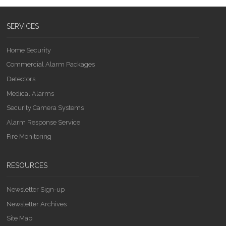
SERVICES
Home Security
Commercial Alarm Packages
Detectors
Medical Alarms
Security Camera Systems
Alarm Response Service
Fire Monitoring
RESOURCES
Newsletter Sign-up
Newsletter Archives
Site Map