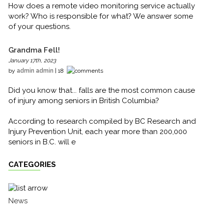
How does a remote video monitoring service actually
work? Who is responsible for what? We answer some
of your questions.
Grandma Fell!
January 17th, 2023
by
admin admin
| 18
Did you know that... falls are the most common cause
of injury among seniors in British Columbia?
According to research compiled by BC Research and
Injury Prevention Unit, each year more than 200,000
seniors in B.C. will e
CATEGORIES
News