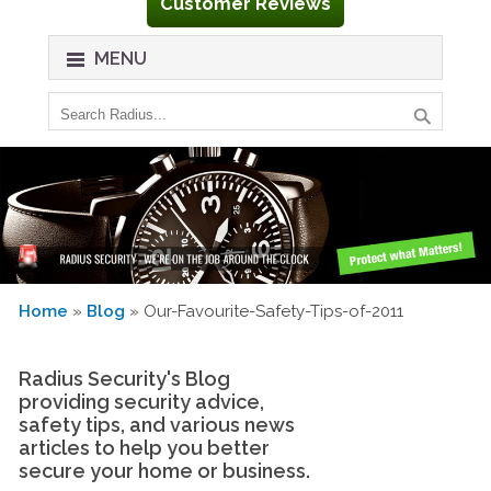
Customer Reviews
MENU
Home
»
Blog
» Our-Favourite-Safety-Tips-of-2011
Radius Security's Blog
providing security advice,
safety tips, and various news
articles to help you better
secure your home or business.