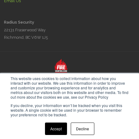
Email Us
Radius Security
22131 Fraserwood Way
Richmond, BC V6W 1J5
Radius is part of the Vancouver Fire & Security family of companies,
This website uses cookies to collect information about how you
experts in Fire Prevention Fire Planning and Security since 1948.
interact with our website. We use this information in order to improve
and customize your browsing experience and for analytics and
metrics about our visitors both on this website and other media. To find
out more about the cookies we use, see our Privacy Policy
If you decline, your information won’t be tracked when you visit this
website. A single cookie will be used in your browser to remember
© 2026 Radius Security. All Rights Reserved.
your preference not to be tracked.
Accept
Decline