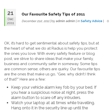
21
Our Favourite Safety Tips of 2011
Dec
| by
admin admin
| in
Safety Advice
| 
December 21st, 2011
2011
OK, it’s hard to get sentimental about safety tips, but at
the heart of what we do at Radius is help you protect
the ones you love. With every safety feature or blog
post, we strive to share ideas that make your family,
business and community safer in someway. Some tips
are common sense; others are quirky. Our favourite tips
are the ones that make us go, “Gee, why didn’t I think
of that?” Here are a few:
Keep your vehicle alarm key fob by your bed. If
you hear a suspicious noise at night, press the
alarm button to scare off any intruders.
Watch your laptop at all times while travelling.
Hang onto it in the security line up until the