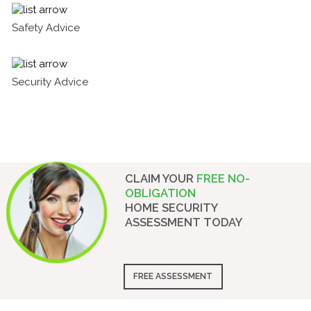
Safety Advice
Security Advice
CLAIM YOUR
FREE NO-
OBLIGATION
HOME SECURITY
ASSESSMENT
TODAY
FREE ASSESSMENT